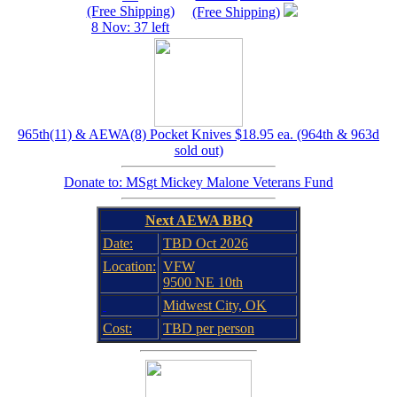
(Free Shipping)
(Free Shipping)
8 Nov: 37 left
965th(11) & AEWA(8) Pocket Knives $18.95 ea. (964th & 963d
sold out)
Donate to: MSgt Mickey Malone Veterans Fund
Next AEWA BBQ
Date:
TBD Oct 2026
Location:
VFW
9500 NE 10th
Midwest City, OK
Cost:
TBD per person