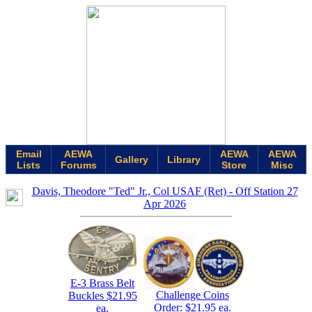
Email
AEWA
AEWA
AEWA
Gallery
Library
Lists
Forums
Store
Misc
Davis, Theodore "Ted" Jr., Col USAF (Ret) - Off Station 27
Apr 2026
E-3 Brass Belt
Challenge Coins
Buckles $21.95
Order: $21.95 ea.
ea.